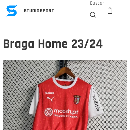
Buscar
STUDIOSPORT
Braga Home 23/24