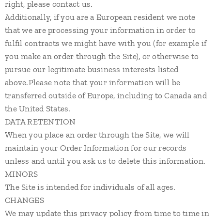
right, please contact us.
Additionally, if you are a European resident we note
that we are processing your information in order to
fulfil contracts we might have with you (for example if
you make an order through the Site), or otherwise to
pursue our legitimate business interests listed
above.Please note that your information will be
transferred outside of Europe, including to Canada and
the United States.
DATA RETENTION
When you place an order through the Site, we will
maintain your Order Information for our records
unless and until you ask us to delete this information.
MINORS
The Site is intended for individuals of all ages.
CHANGES
We may update this privacy policy from time to time in