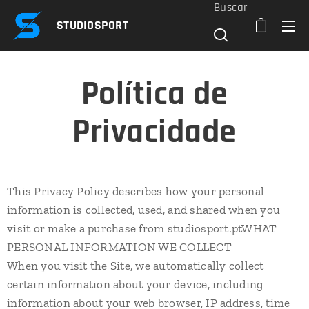
Buscar
STUDIOSPORT
Política de
Privacidade
This Privacy Policy describes how your personal
information is collected, used, and shared when you
visit or make a purchase from studiosport.ptWHAT
PERSONAL INFORMATION WE COLLECT
When you visit the Site, we automatically collect
certain information about your device, including
information about your web browser, IP address, time