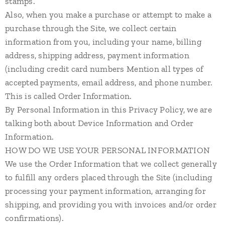
stamps.
Also, when you make a purchase or attempt to make a
purchase through the Site, we collect certain
information from you, including your name, billing
address, shipping address, payment information
(including credit card numbers Mention all types of
accepted payments, email address, and phone number.
This is called Order Information.
By Personal Information in this Privacy Policy, we are
talking both about Device Information and Order
Information.
HOW DO WE USE YOUR PERSONAL INFORMATION
We use the Order Information that we collect generally
to fulfill any orders placed through the Site (including
processing your payment information, arranging for
shipping, and providing you with invoices and/or order
confirmations).