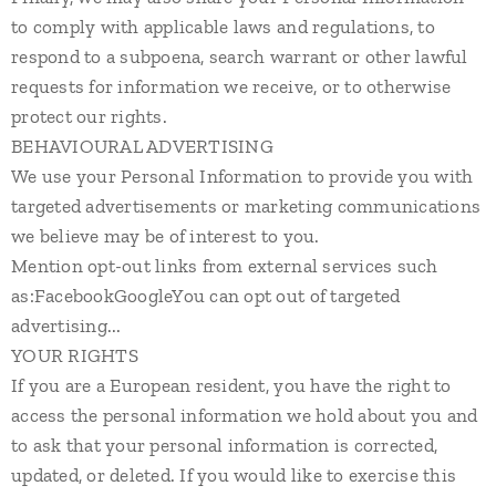
to comply with applicable laws and regulations, to
respond to a subpoena, search warrant or other lawful
requests for information we receive, or to otherwise
protect our rights.
BEHAVIOURAL ADVERTISING
We use your Personal Information to provide you with
targeted advertisements or marketing communications
we believe may be of interest to you.
Mention opt-out links from external services such
as:FacebookGoogleYou can opt out of targeted
advertising...
YOUR RIGHTS
If you are a European resident, you have the right to
access the personal information we hold about you and
to ask that your personal information is corrected,
updated, or deleted. If you would like to exercise this