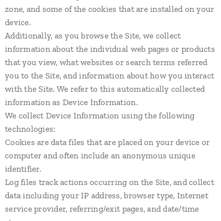
zone, and some of the cookies that are installed on your
device.
Additionally, as you browse the Site, we collect
information about the individual web pages or products
that you view, what websites or search terms referred
you to the Site, and information about how you interact
with the Site. We refer to this automatically collected
information as Device Information.
We collect Device Information using the following
technologies:
Cookies are data files that are placed on your device or
computer and often include an anonymous unique
identifier.
Log files track actions occurring on the Site, and collect
data including your IP address, browser type, Internet
service provider, referring/exit pages, and date/time