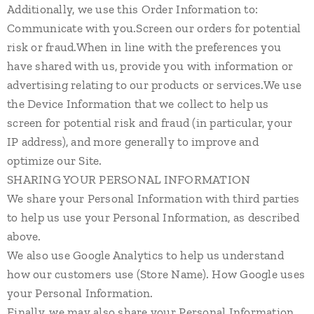
Additionally, we use this Order Information to:
Communicate with you.Screen our orders for potential
risk or fraud.When in line with the preferences you
have shared with us, provide you with information or
advertising relating to our products or services.We use
the Device Information that we collect to help us
screen for potential risk and fraud (in particular, your
IP address), and more generally to improve and
optimize our Site.
SHARING YOUR PERSONAL INFORMATION
We share your Personal Information with third parties
to help us use your Personal Information, as described
above.
We also use Google Analytics to help us understand
how our customers use (Store Name). How Google uses
your Personal Information.
Finally, we may also share your Personal Information